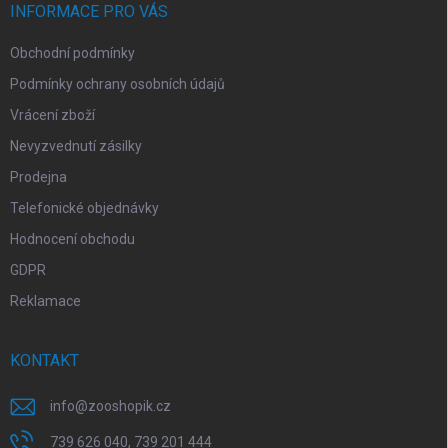
í
INFORMACE PRO VÁS
Obchodní podmínky
Podmínky ochrany osobních údajů
Vrácení zboží
Nevyzvednutí zásilky
Prodejna
Telefonické objednávky
Hodnocení obchodu
GDPR
Reklamace
KONTAKT
info
@
zooshopik.cz
739 626 040, 739 201 444