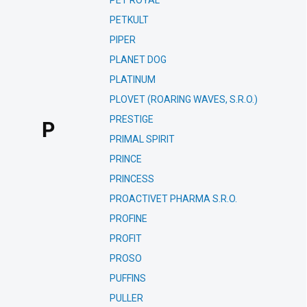
PET ROYAL
PETKULT
PIPER
PLANET DOG
PLATINUM
PLOVET (ROARING WAVES, S.R.O.)
PRESTIGE
P
PRIMAL SPIRIT
PRINCE
PRINCESS
PROACTIVET PHARMA S.R.O.
PROFINE
PROFIT
PROSO
PUFFINS
PULLER