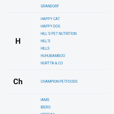
GRANDORF
HAPPY CAT
HAPPY DOG
HILL´S PET NUTRITION
H
HILL'S
HILLS
HUHUBAMBOO
HURTTA & CO
Ch
CHAMPION PETFOODS
IAMS
IBERO