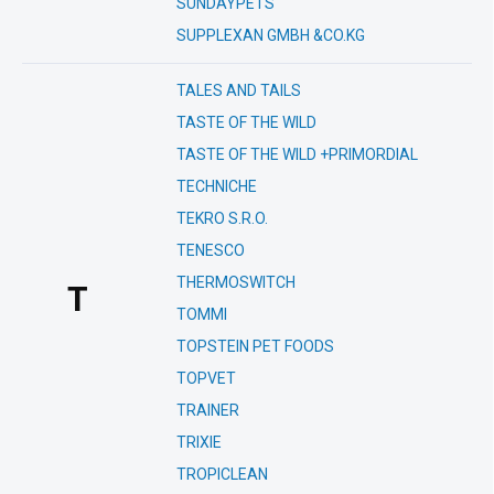
SUNDAYPETS
SUPPLEXAN GMBH &CO.KG
TALES AND TAILS
TASTE OF THE WILD
TASTE OF THE WILD +PRIMORDIAL
TECHNICHE
TEKRO S.R.O.
TENESCO
THERMOSWITCH
T
TOMMI
TOPSTEIN PET FOODS
TOPVET
TRAINER
TRIXIE
TROPICLEAN