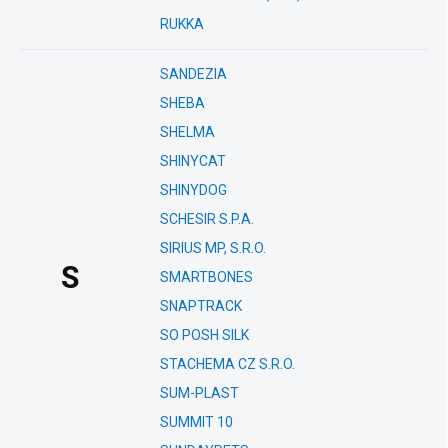
RUKKA
SANDEZIA
SHEBA
SHELMA
SHINYCAT
SHINYDOG
SCHESIR S.P.A.
SIRIUS MP, S.R.O.
S
SMARTBONES
SNAPTRACK
SO POSH SILK
STACHEMA CZ S.R.O.
SUM-PLAST
SUMMIT 10