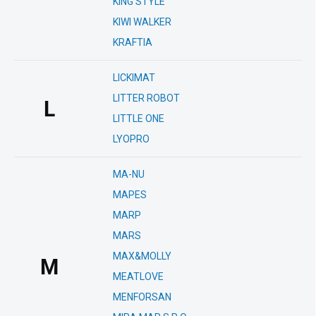
KING STYLE
KIWI WALKER
KRAFTIA
LICKIMAT
LITTER ROBOT
L
LITTLE ONE
LYOPRO
MA-NU
MAPES
MARP
MARS
MAX&MOLLY
M
MEATLOVE
MENFORSAN