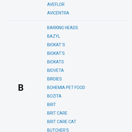
AVEFLOR
AVICENTRA
BARKING HEADS
BAZYL
BIOKAT´S
BIOKAT'S
BIOKATS
BIOVETA
BIRDIES
B
BOHEMIA PET FOOD
BOZITA
BRIT
BRIT CARE
BRIT CARE CAT
BUTCHER'S