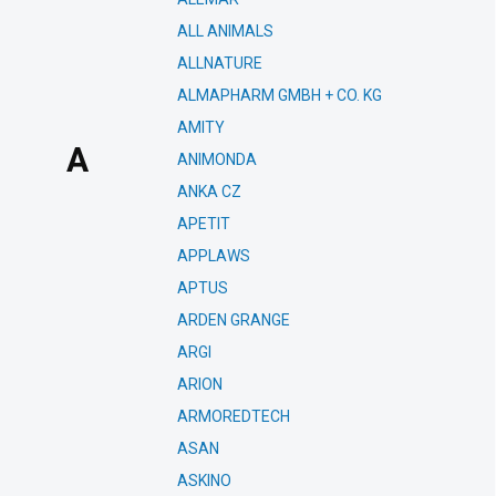
ALL ANIMALS
ALLNATURE
ALMAPHARM GMBH + CO. KG
AMITY
A
ANIMONDA
ANKA CZ
APETIT
APPLAWS
APTUS
ARDEN GRANGE
ARGI
ARION
ARMOREDTECH
ASAN
ASKINO