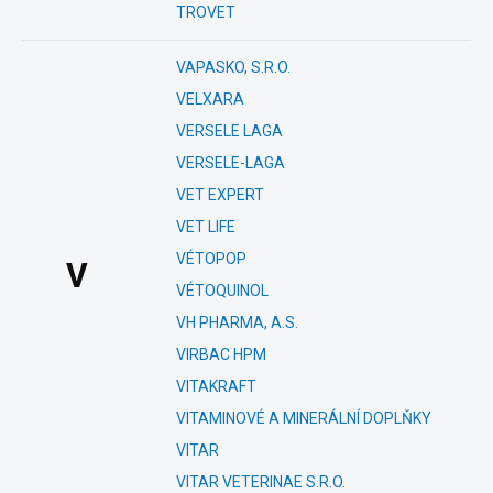
TROVET
VAPASKO, S.R.O.
VELXARA
VERSELE LAGA
VERSELE-LAGA
VET EXPERT
VET LIFE
VÉTOPOP
V
VÉTOQUINOL
VH PHARMA, A.S.
VIRBAC HPM
VITAKRAFT
VITAMINOVÉ A MINERÁLNÍ DOPLŇKY
VITAR
VITAR VETERINAE S.R.O.