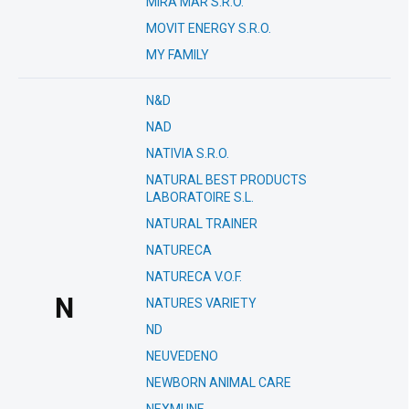
MIRA MAR S.R.O.
MOVIT ENERGY S.R.O.
MY FAMILY
N&D
NAD
NATIVIA S.R.O.
NATURAL BEST PRODUCTS
LABORATOIRE S.L.
NATURAL TRAINER
NATURECA
NATURECA V.O.F.
N
NATURES VARIETY
ND
NEUVEDENO
NEWBORN ANIMAL CARE