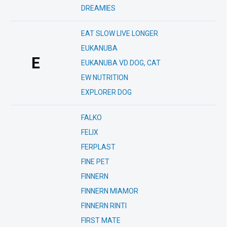
DREAMIES
EAT SLOW LIVE LONGER
EUKANUBA
E
EUKANUBA VD DOG, CAT
EW NUTRITION
EXPLORER DOG
FALKO
FELIX
FERPLAST
FINE PET
FINNERN
FINNERN MIAMOR
FINNERN RINTI
FIRST MATE