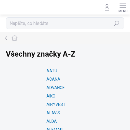
Přejít
na
obsah
Hledat
Domů
Všechny značky A-Z
AATU
ACANA
ADVANCE
AIKO
AIRYVEST
ALAVIS
ALDA
ALEMAR