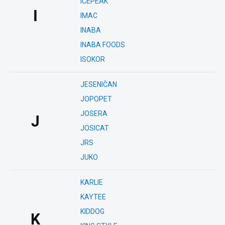
ICEPEAK
I
IMAC
INABA
INABA FOODS
ISOKOR
JESENIČAN
JOPOPET
JOSERA
J
JOSICAT
JRS
JUKO
KARLIE
KAYTEE
KIDDOG
K