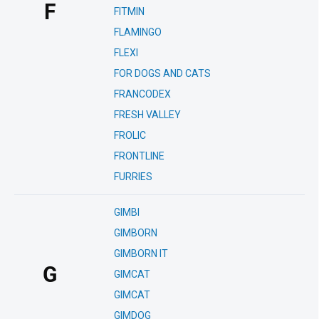
F
FITMIN
FLAMINGO
FLEXI
FOR DOGS AND CATS
FRANCODEX
FRESH VALLEY
FROLIC
FRONTLINE
FURRIES
GIMBI
GIMBORN
GIMBORN IT
G
GIMCAT
GIMCAT
GIMDOG