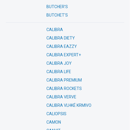
BUTCHER’S
BUTCHET'S
CALIBRA
CALIBRA DIETY
CALIBRA EAZZY
CALIBRA EXPERT+
CALIBRA JOY
CALIBRA LIFE
CALIBRA PREMIUM
CALIBRA ROCKETS
CALIBRA VERVE
CALIBRA VLHKÉ KRMIVO
CALIOPSIS
CAMON