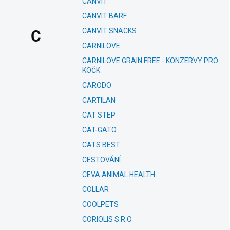
CANVIT
CANVIT BARF
CANVIT SNACKS
C
CARNILOVE
CARNILOVE GRAIN FREE - KONZERVY PRO
KOČK
CARODO
CARTILAN
CAT STEP
CAT-GATO
CATS BEST
CESTOVÁNÍ
CEVA ANIMAL HEALTH
COLLAR
COOLPETS
CORIOLIS S.R.O.