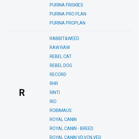
PURINA FRISKIES
PURINA PRO PLAN
PURINA PROPLAN
RABBIT&WEED
RAW RAW
REBEL CAT
REBEL DOG
RECORD
RHR
R
RINTI
RIO
ROBIMAUS
ROYAL CANIN
ROYAL CANIN - BREED
ROYAL CANIN VD,VCN,VED