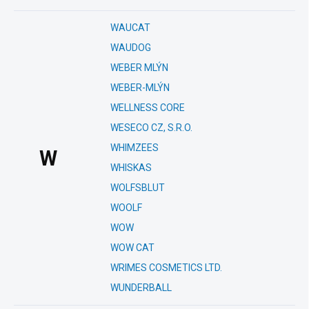
WAUCAT
WAUDOG
WEBER MLÝN
WEBER-MLÝN
WELLNESS CORE
WESECO CZ, S.R.O.
WHIMZEES
W
WHISKAS
WOLFSBLUT
WOOLF
WOW
WOW CAT
WRIMES COSMETICS LTD.
WUNDERBALL