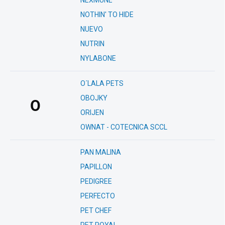
NEXMUNE
NOTHIN' TO HIDE
NUEVO
NUTRIN
NYLABONE
O´LALA PETS
OBOJKY
O
ORIJEN
OWNAT - COTECNICA SCCL
PAN MALINA
PAPILLON
PEDIGREE
PERFECTO
PET CHEF