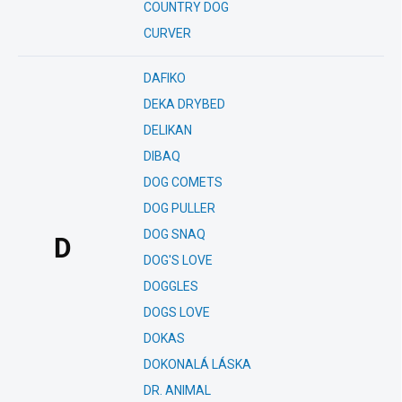
COUNTRY DOG
CURVER
DAFIKO
DEKA DRYBED
DELIKAN
DIBAQ
DOG COMETS
DOG PULLER
DOG SNAQ
D
DOG'S LOVE
DOGGLES
DOGS LOVE
DOKAS
DOKONALÁ LÁSKA
DR. ANIMAL