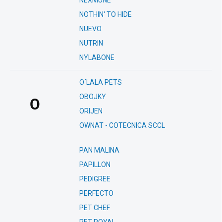
NEXMUNE
NOTHIN' TO HIDE
NUEVO
NUTRIN
NYLABONE
O´LALA PETS
OBOJKY
O
ORIJEN
OWNAT - COTECNICA SCCL
PAN MALINA
PAPILLON
PEDIGREE
PERFECTO
PET CHEF