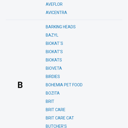
AVEFLOR
AVICENTRA
BARKING HEADS
BAZYL
BIOKAT´S
BIOKAT'S
BIOKATS
BIOVETA
BIRDIES
B
BOHEMIA PET FOOD
BOZITA
BRIT
BRIT CARE
BRIT CARE CAT
BUTCHER'S