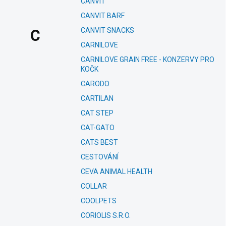
CANVIT
CANVIT BARF
CANVIT SNACKS
C
CARNILOVE
CARNILOVE GRAIN FREE - KONZERVY PRO
KOČK
CARODO
CARTILAN
CAT STEP
CAT-GATO
CATS BEST
CESTOVÁNÍ
CEVA ANIMAL HEALTH
COLLAR
COOLPETS
CORIOLIS S.R.O.