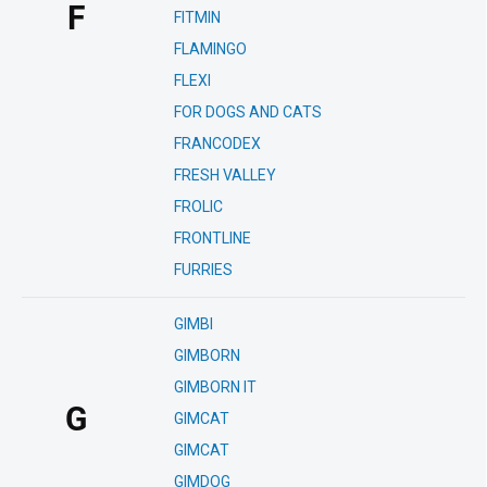
F
FITMIN
FLAMINGO
FLEXI
FOR DOGS AND CATS
FRANCODEX
FRESH VALLEY
FROLIC
FRONTLINE
FURRIES
GIMBI
GIMBORN
GIMBORN IT
G
GIMCAT
GIMCAT
GIMDOG