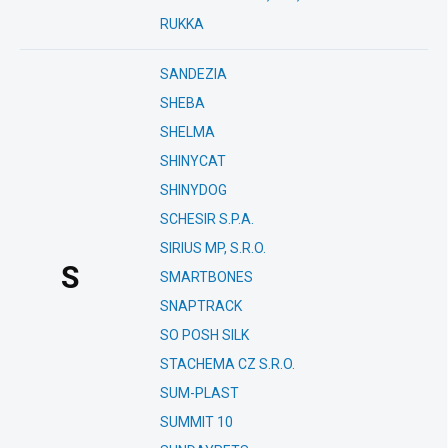
RUKKA
SANDEZIA
SHEBA
SHELMA
SHINYCAT
SHINYDOG
SCHESIR S.P.A.
SIRIUS MP, S.R.O.
S
SMARTBONES
SNAPTRACK
SO POSH SILK
STACHEMA CZ S.R.O.
SUM-PLAST
SUMMIT 10