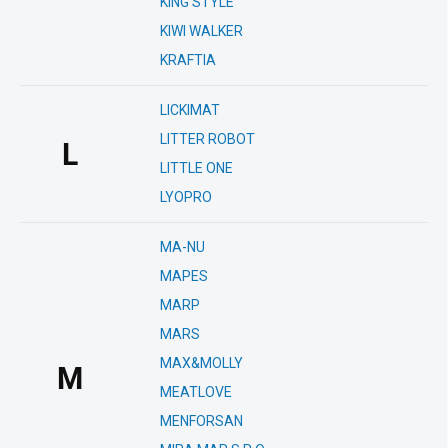
KING STYLE
KIWI WALKER
KRAFTIA
LICKIMAT
LITTER ROBOT
L
LITTLE ONE
LYOPRO
MA-NU
MAPES
MARP
MARS
MAX&MOLLY
M
MEATLOVE
MENFORSAN