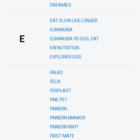
DREAMIES
EAT SLOW LIVE LONGER
EUKANUBA
E
EUKANUBA VD DOG, CAT
EW NUTRITION
EXPLORER DOG
FALKO
FELIX
FERPLAST
FINE PET
FINNERN
FINNERN MIAMOR
FINNERN RINTI
FIRST MATE