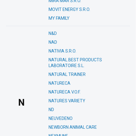
MIRA MAR S.R.O.
MOVIT ENERGY S.R.O.
MY FAMILY
N&D
NAD
NATIVIA S.R.O.
NATURAL BEST PRODUCTS
LABORATOIRE S.L.
NATURAL TRAINER
NATURECA
NATURECA V.O.F.
N
NATURES VARIETY
ND
NEUVEDENO
NEWBORN ANIMAL CARE