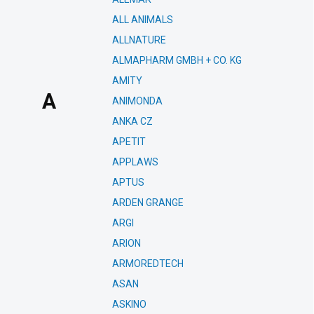
ALL ANIMALS
ALLNATURE
ALMAPHARM GMBH + CO. KG
AMITY
A
ANIMONDA
ANKA CZ
APETIT
APPLAWS
APTUS
ARDEN GRANGE
ARGI
ARION
ARMOREDTECH
ASAN
ASKINO