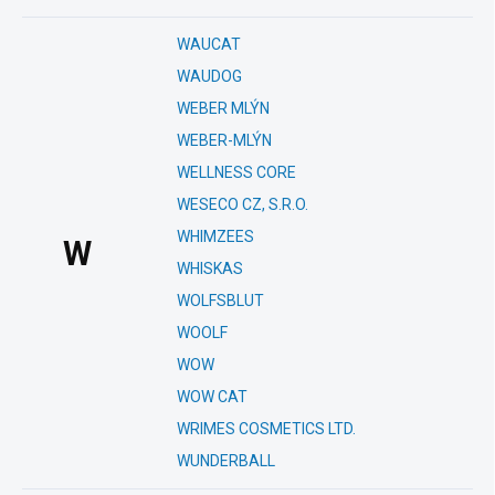
WAUCAT
WAUDOG
WEBER MLÝN
WEBER-MLÝN
WELLNESS CORE
WESECO CZ, S.R.O.
WHIMZEES
W
WHISKAS
WOLFSBLUT
WOOLF
WOW
WOW CAT
WRIMES COSMETICS LTD.
WUNDERBALL