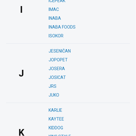
ICEPEAK
I
IMAC
INABA
INABA FOODS
ISOKOR
JESENIČAN
JOPOPET
JOSERA
J
JOSICAT
JRS
JUKO
KARLIE
KAYTEE
KIDDOG
K