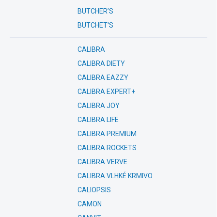
BUTCHER’S
BUTCHET'S
CALIBRA
CALIBRA DIETY
CALIBRA EAZZY
CALIBRA EXPERT+
CALIBRA JOY
CALIBRA LIFE
CALIBRA PREMIUM
CALIBRA ROCKETS
CALIBRA VERVE
CALIBRA VLHKÉ KRMIVO
CALIOPSIS
CAMON