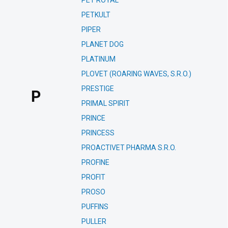
PET ROYAL
PETKULT
PIPER
PLANET DOG
PLATINUM
PLOVET (ROARING WAVES, S.R.O.)
PRESTIGE
P
PRIMAL SPIRIT
PRINCE
PRINCESS
PROACTIVET PHARMA S.R.O.
PROFINE
PROFIT
PROSO
PUFFINS
PULLER