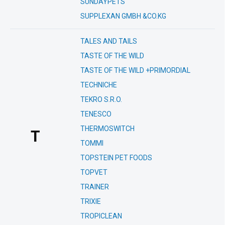
SUNDAYPETS
SUPPLEXAN GMBH &CO.KG
TALES AND TAILS
TASTE OF THE WILD
TASTE OF THE WILD +PRIMORDIAL
TECHNICHE
TEKRO S.R.O.
TENESCO
THERMOSWITCH
T
TOMMI
TOPSTEIN PET FOODS
TOPVET
TRAINER
TRIXIE
TROPICLEAN