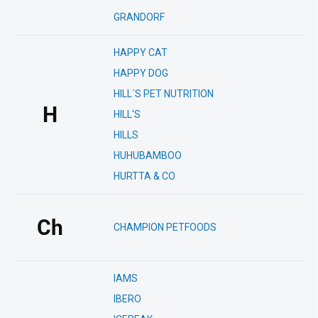
GRANDORF
HAPPY CAT
HAPPY DOG
HILL´S PET NUTRITION
H
HILL'S
HILLS
HUHUBAMBOO
HURTTA & CO
Ch
CHAMPION PETFOODS
IAMS
IBERO