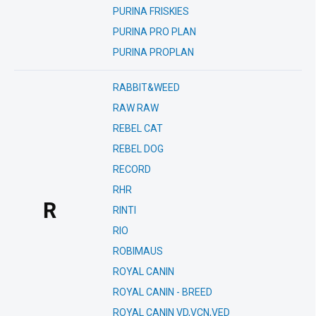
PURINA FRISKIES
PURINA PRO PLAN
PURINA PROPLAN
RABBIT&WEED
RAW RAW
REBEL CAT
REBEL DOG
RECORD
RHR
R
RINTI
RIO
ROBIMAUS
ROYAL CANIN
ROYAL CANIN - BREED
ROYAL CANIN VD,VCN,VED