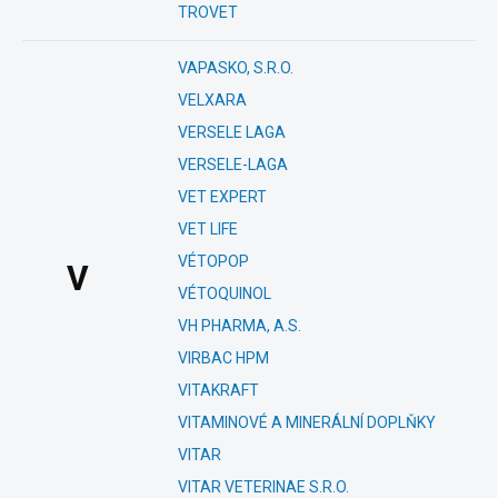
TROVET
VAPASKO, S.R.O.
VELXARA
VERSELE LAGA
VERSELE-LAGA
VET EXPERT
VET LIFE
VÉTOPOP
V
VÉTOQUINOL
VH PHARMA, A.S.
VIRBAC HPM
VITAKRAFT
VITAMINOVÉ A MINERÁLNÍ DOPLŇKY
VITAR
VITAR VETERINAE S.R.O.