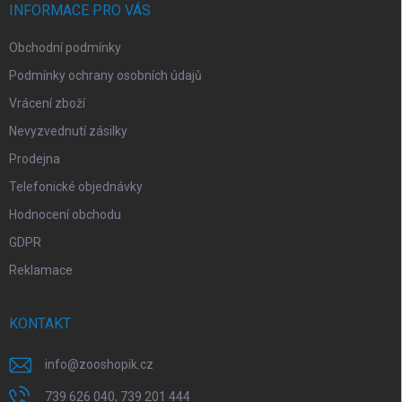
í
INFORMACE PRO VÁS
Obchodní podmínky
Podmínky ochrany osobních údajů
Vrácení zboží
Nevyzvednutí zásilky
Prodejna
Telefonické objednávky
Hodnocení obchodu
GDPR
Reklamace
KONTAKT
info
@
zooshopik.cz
739 626 040, 739 201 444