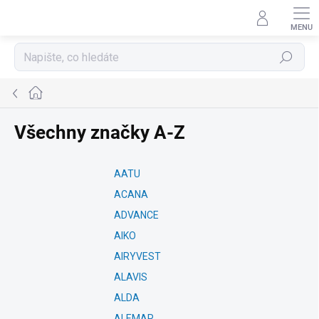
Přejít
na
obsah
Hledat
Domů
Všechny značky A-Z
AATU
ACANA
ADVANCE
AIKO
AIRYVEST
ALAVIS
ALDA
ALEMAR