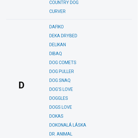
COUNTRY DOG
CURVER
DAFIKO
DEKA DRYBED
DELIKAN
DIBAQ
DOG COMETS
DOG PULLER
DOG SNAQ
D
DOG'S LOVE
DOGGLES
DOGS LOVE
DOKAS
DOKONALÁ LÁSKA
DR. ANIMAL