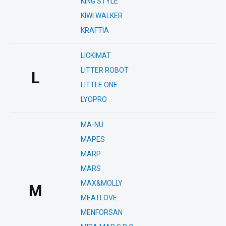
KING STYLE
KIWI WALKER
KRAFTIA
LICKIMAT
LITTER ROBOT
L
LITTLE ONE
LYOPRO
MA-NU
MAPES
MARP
MARS
MAX&MOLLY
M
MEATLOVE
MENFORSAN