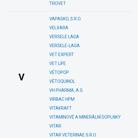
TROVET
VAPASKO, S.R.O.
VELXARA
VERSELE LAGA
VERSELE-LAGA
VET EXPERT
VET LIFE
VÉTOPOP
V
VÉTOQUINOL
VH PHARMA, A.S.
VIRBAC HPM
VITAKRAFT
VITAMINOVÉ A MINERÁLNÍ DOPLŇKY
VITAR
VITAR VETERINAE S.R.O.