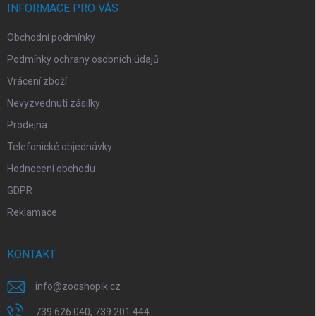
í
INFORMACE PRO VÁS
Obchodní podmínky
Podmínky ochrany osobních údajů
Vrácení zboží
Nevyzvednutí zásilky
Prodejna
Telefonické objednávky
Hodnocení obchodu
GDPR
Reklamace
KONTAKT
info
@
zooshopik.cz
739 626 040, 739 201 444