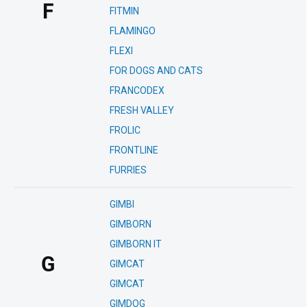
F
FITMIN
FLAMINGO
FLEXI
FOR DOGS AND CATS
FRANCODEX
FRESH VALLEY
FROLIC
FRONTLINE
FURRIES
GIMBI
GIMBORN
GIMBORN IT
G
GIMCAT
GIMCAT
GIMDOG