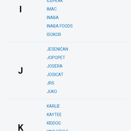
ICEPEAK
I
IMAC
INABA
INABA FOODS
ISOKOR
JESENIČAN
JOPOPET
JOSERA
J
JOSICAT
JRS
JUKO
KARLIE
KAYTEE
KIDDOG
K