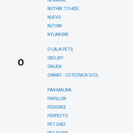
NEXMUNE
NOTHIN' TO HIDE
NUEVO
NUTRIN
NYLABONE
O´LALA PETS
OBOJKY
O
ORIJEN
OWNAT - COTECNICA SCCL
PAN MALINA
PAPILLON
PEDIGREE
PERFECTO
PET CHEF