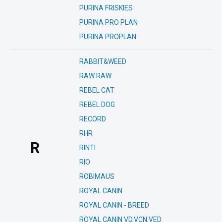
PURINA FRISKIES
PURINA PRO PLAN
PURINA PROPLAN
RABBIT&WEED
RAW RAW
REBEL CAT
REBEL DOG
RECORD
RHR
R
RINTI
RIO
ROBIMAUS
ROYAL CANIN
ROYAL CANIN - BREED
ROYAL CANIN VD,VCN,VED