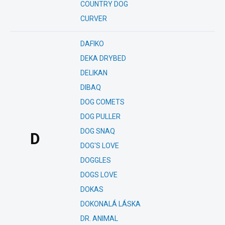
COUNTRY DOG
CURVER
DAFIKO
DEKA DRYBED
DELIKAN
DIBAQ
DOG COMETS
DOG PULLER
DOG SNAQ
D
DOG'S LOVE
DOGGLES
DOGS LOVE
DOKAS
DOKONALÁ LÁSKA
DR. ANIMAL