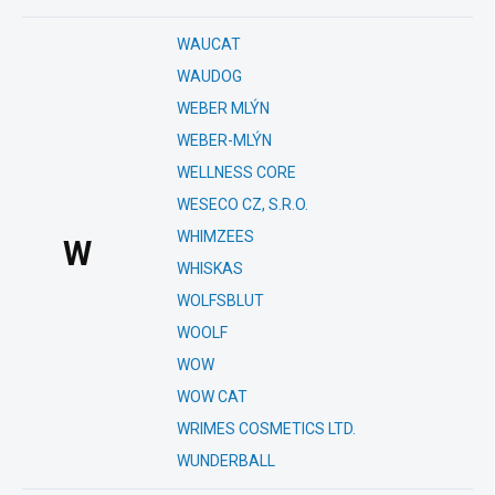
WAUCAT
WAUDOG
WEBER MLÝN
WEBER-MLÝN
WELLNESS CORE
WESECO CZ, S.R.O.
WHIMZEES
W
WHISKAS
WOLFSBLUT
WOOLF
WOW
WOW CAT
WRIMES COSMETICS LTD.
WUNDERBALL