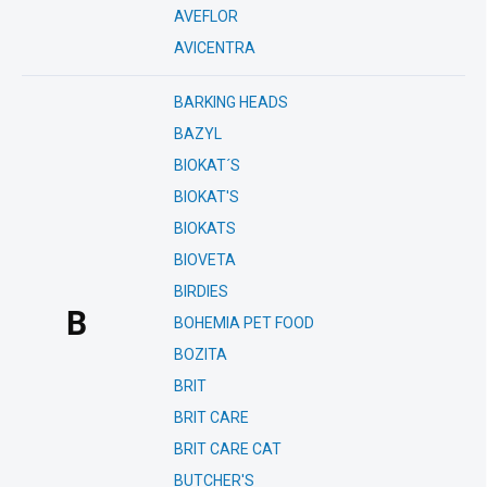
AVEFLOR
AVICENTRA
BARKING HEADS
BAZYL
BIOKAT´S
BIOKAT'S
BIOKATS
BIOVETA
BIRDIES
B
BOHEMIA PET FOOD
BOZITA
BRIT
BRIT CARE
BRIT CARE CAT
BUTCHER'S