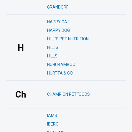
GRANDORF
HAPPY CAT
HAPPY DOG
HILL´S PET NUTRITION
H
HILL'S
HILLS
HUHUBAMBOO
HURTTA & CO
Ch
CHAMPION PETFOODS
IAMS
IBERO