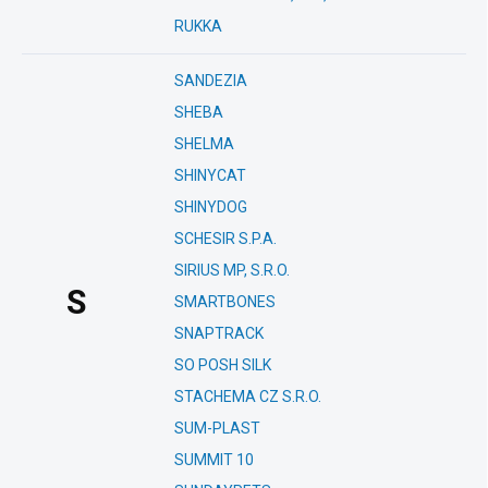
RUKKA
SANDEZIA
SHEBA
SHELMA
SHINYCAT
SHINYDOG
SCHESIR S.P.A.
SIRIUS MP, S.R.O.
S
SMARTBONES
SNAPTRACK
SO POSH SILK
STACHEMA CZ S.R.O.
SUM-PLAST
SUMMIT 10