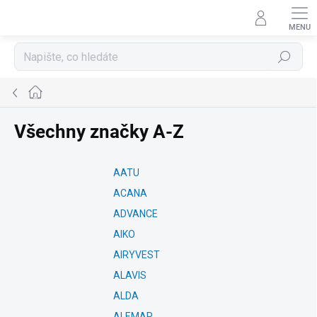
Přejít
na
obsah
Hledat
Domů
Všechny značky A-Z
AATU
ACANA
ADVANCE
AIKO
AIRYVEST
ALAVIS
ALDA
ALEMAR