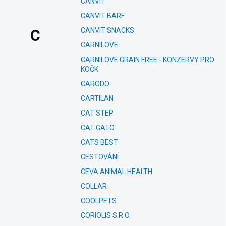
CANVIT
CANVIT BARF
CANVIT SNACKS
C
CARNILOVE
CARNILOVE GRAIN FREE - KONZERVY PRO
KOČK
CARODO
CARTILAN
CAT STEP
CAT-GATO
CATS BEST
CESTOVÁNÍ
CEVA ANIMAL HEALTH
COLLAR
COOLPETS
CORIOLIS S.R.O.