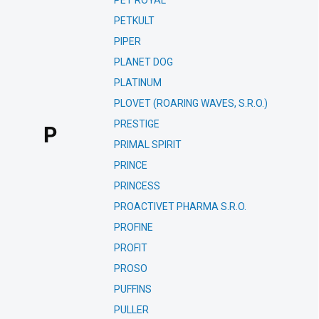
PET ROYAL
PETKULT
PIPER
PLANET DOG
PLATINUM
PLOVET (ROARING WAVES, S.R.O.)
PRESTIGE
P
PRIMAL SPIRIT
PRINCE
PRINCESS
PROACTIVET PHARMA S.R.O.
PROFINE
PROFIT
PROSO
PUFFINS
PULLER