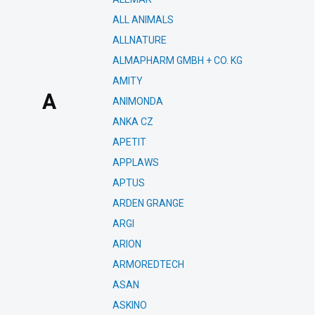
ALL ANIMALS
ALLNATURE
ALMAPHARM GMBH + CO. KG
AMITY
A
ANIMONDA
ANKA CZ
APETIT
APPLAWS
APTUS
ARDEN GRANGE
ARGI
ARION
ARMOREDTECH
ASAN
ASKINO