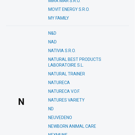
MIRA MAR S.R.O.
MOVIT ENERGY S.R.O.
MY FAMILY
N&D
NAD
NATIVIA S.R.O.
NATURAL BEST PRODUCTS
LABORATOIRE S.L.
NATURAL TRAINER
NATURECA
NATURECA V.O.F.
N
NATURES VARIETY
ND
NEUVEDENO
NEWBORN ANIMAL CARE