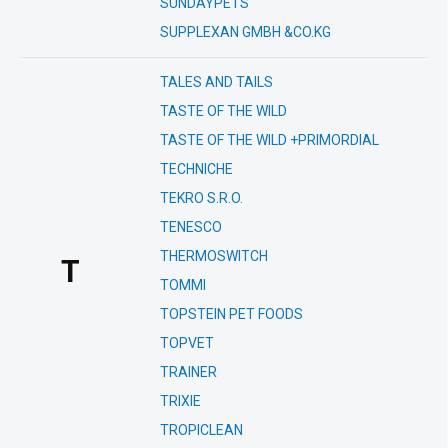
SUNDAYPETS
SUPPLEXAN GMBH &CO.KG
TALES AND TAILS
TASTE OF THE WILD
TASTE OF THE WILD +PRIMORDIAL
TECHNICHE
TEKRO S.R.O.
TENESCO
THERMOSWITCH
T
TOMMI
TOPSTEIN PET FOODS
TOPVET
TRAINER
TRIXIE
TROPICLEAN