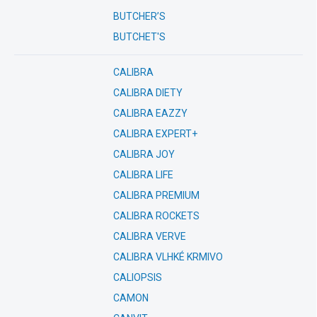
BUTCHER’S
BUTCHET'S
CALIBRA
CALIBRA DIETY
CALIBRA EAZZY
CALIBRA EXPERT+
CALIBRA JOY
CALIBRA LIFE
CALIBRA PREMIUM
CALIBRA ROCKETS
CALIBRA VERVE
CALIBRA VLHKÉ KRMIVO
CALIOPSIS
CAMON