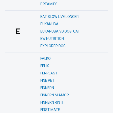
DREAMIES
EAT SLOW LIVE LONGER
EUKANUBA
E
EUKANUBA VD DOG, CAT
EW NUTRITION
EXPLORER DOG
FALKO
FELIX
FERPLAST
FINE PET
FINNERN
FINNERN MIAMOR
FINNERN RINTI
FIRST MATE