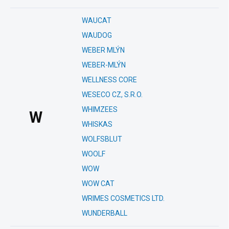
WAUCAT
WAUDOG
WEBER MLÝN
WEBER-MLÝN
WELLNESS CORE
WESECO CZ, S.R.O.
WHIMZEES
W
WHISKAS
WOLFSBLUT
WOOLF
WOW
WOW CAT
WRIMES COSMETICS LTD.
WUNDERBALL