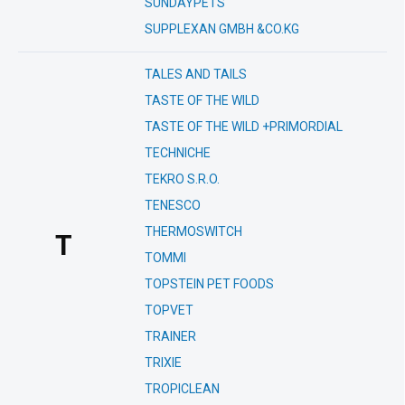
SUNDAYPETS
SUPPLEXAN GMBH &CO.KG
TALES AND TAILS
TASTE OF THE WILD
TASTE OF THE WILD +PRIMORDIAL
TECHNICHE
TEKRO S.R.O.
TENESCO
THERMOSWITCH
T
TOMMI
TOPSTEIN PET FOODS
TOPVET
TRAINER
TRIXIE
TROPICLEAN