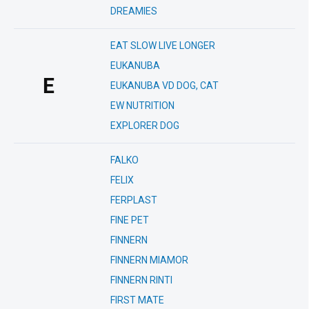
DREAMIES
EAT SLOW LIVE LONGER
EUKANUBA
E
EUKANUBA VD DOG, CAT
EW NUTRITION
EXPLORER DOG
FALKO
FELIX
FERPLAST
FINE PET
FINNERN
FINNERN MIAMOR
FINNERN RINTI
FIRST MATE