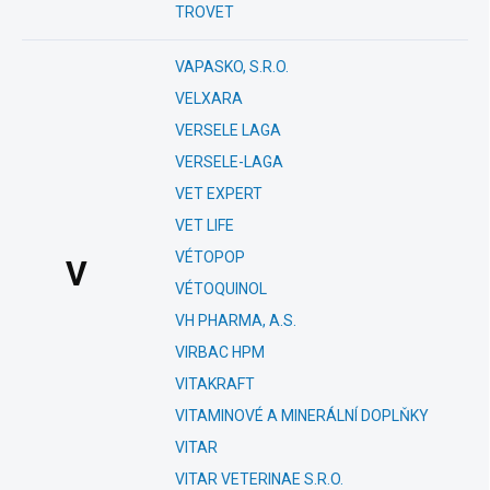
TROVET
VAPASKO, S.R.O.
VELXARA
VERSELE LAGA
VERSELE-LAGA
VET EXPERT
VET LIFE
VÉTOPOP
V
VÉTOQUINOL
VH PHARMA, A.S.
VIRBAC HPM
VITAKRAFT
VITAMINOVÉ A MINERÁLNÍ DOPLŇKY
VITAR
VITAR VETERINAE S.R.O.