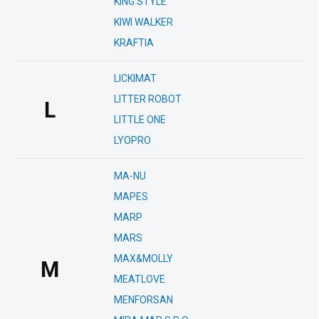
KING STYLE
KIWI WALKER
KRAFTIA
LICKIMAT
LITTER ROBOT
L
LITTLE ONE
LYOPRO
MA-NU
MAPES
MARP
MARS
MAX&MOLLY
M
MEATLOVE
MENFORSAN