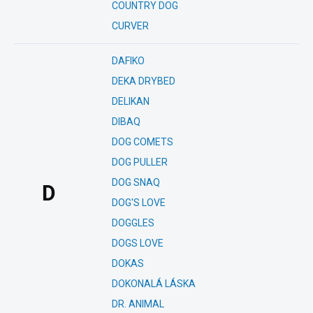
COUNTRY DOG
CURVER
DAFIKO
DEKA DRYBED
DELIKAN
DIBAQ
DOG COMETS
DOG PULLER
DOG SNAQ
D
DOG'S LOVE
DOGGLES
DOGS LOVE
DOKAS
DOKONALÁ LÁSKA
DR. ANIMAL