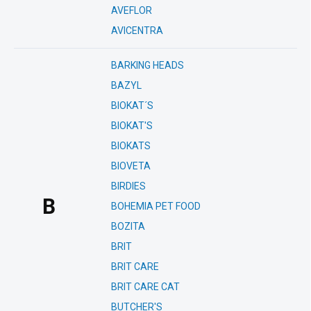
AVEFLOR
AVICENTRA
BARKING HEADS
BAZYL
BIOKAT´S
BIOKAT'S
BIOKATS
BIOVETA
BIRDIES
B
BOHEMIA PET FOOD
BOZITA
BRIT
BRIT CARE
BRIT CARE CAT
BUTCHER'S