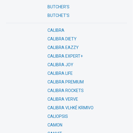
BUTCHER’S
BUTCHET'S
CALIBRA
CALIBRA DIETY
CALIBRA EAZZY
CALIBRA EXPERT+
CALIBRA JOY
CALIBRA LIFE
CALIBRA PREMIUM
CALIBRA ROCKETS
CALIBRA VERVE
CALIBRA VLHKÉ KRMIVO
CALIOPSIS
CAMON