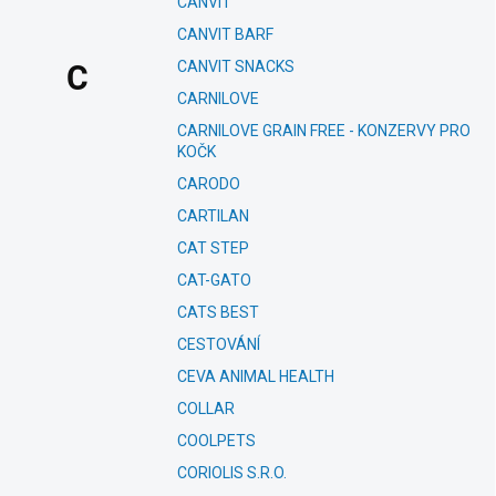
CANVIT
CANVIT BARF
CANVIT SNACKS
C
CARNILOVE
CARNILOVE GRAIN FREE - KONZERVY PRO
KOČK
CARODO
CARTILAN
CAT STEP
CAT-GATO
CATS BEST
CESTOVÁNÍ
CEVA ANIMAL HEALTH
COLLAR
COOLPETS
CORIOLIS S.R.O.