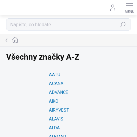
Přejít
na
obsah
Hledat
Domů
Všechny značky A-Z
AATU
ACANA
ADVANCE
AIKO
AIRYVEST
ALAVIS
ALDA
ALEMAR