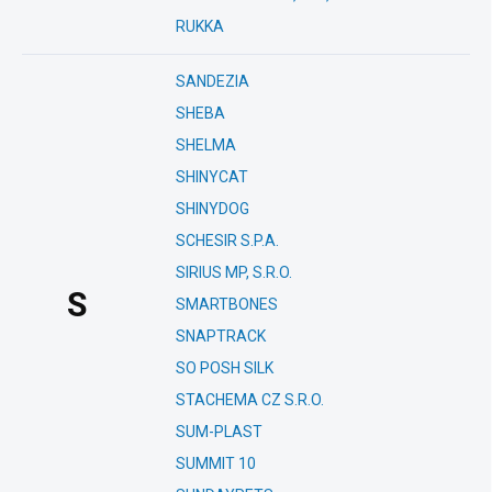
RUKKA
SANDEZIA
SHEBA
SHELMA
SHINYCAT
SHINYDOG
SCHESIR S.P.A.
SIRIUS MP, S.R.O.
S
SMARTBONES
SNAPTRACK
SO POSH SILK
STACHEMA CZ S.R.O.
SUM-PLAST
SUMMIT 10