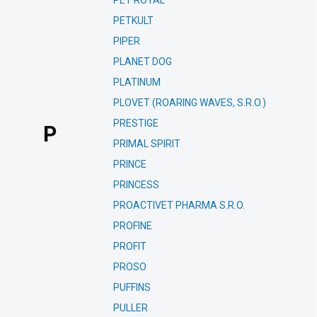
PET ROYAL
PETKULT
PIPER
PLANET DOG
PLATINUM
PLOVET (ROARING WAVES, S.R.O.)
PRESTIGE
P
PRIMAL SPIRIT
PRINCE
PRINCESS
PROACTIVET PHARMA S.R.O.
PROFINE
PROFIT
PROSO
PUFFINS
PULLER