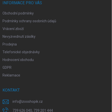
í
INFORMACE PRO VÁS
Obchodní podmínky
Podmínky ochrany osobních údajů
Vrácení zboží
Nevyzvednutí zásilky
Prodejna
Telefonické objednávky
Hodnocení obchodu
GDPR
Reklamace
KONTAKT
info
@
zooshopik.cz
739 626 040, 739 201 444