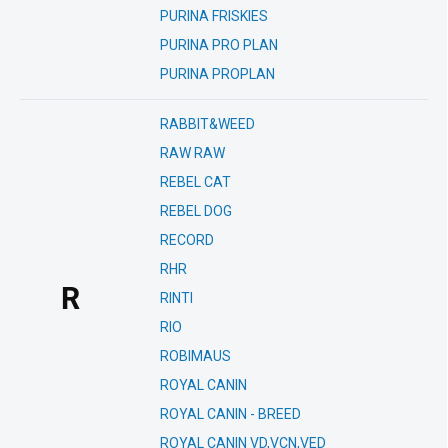
PURINA FRISKIES
PURINA PRO PLAN
PURINA PROPLAN
RABBIT&WEED
RAW RAW
REBEL CAT
REBEL DOG
RECORD
RHR
R
RINTI
RIO
ROBIMAUS
ROYAL CANIN
ROYAL CANIN - BREED
ROYAL CANIN VD,VCN,VED