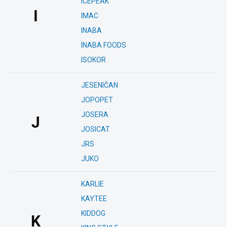
ICEPEAK
I
IMAC
INABA
INABA FOODS
ISOKOR
JESENIČAN
JOPOPET
JOSERA
J
JOSICAT
JRS
JUKO
KARLIE
KAYTEE
KIDDOG
K