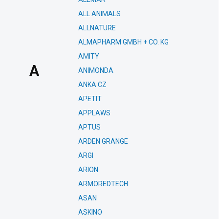
ALL ANIMALS
ALLNATURE
ALMAPHARM GMBH + CO. KG
AMITY
A
ANIMONDA
ANKA CZ
APETIT
APPLAWS
APTUS
ARDEN GRANGE
ARGI
ARION
ARMOREDTECH
ASAN
ASKINO