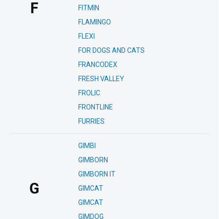
F
FITMIN
FLAMINGO
FLEXI
FOR DOGS AND CATS
FRANCODEX
FRESH VALLEY
FROLIC
FRONTLINE
FURRIES
GIMBI
GIMBORN
GIMBORN IT
G
GIMCAT
GIMCAT
GIMDOG