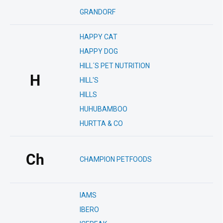
GRANDORF
HAPPY CAT
HAPPY DOG
HILL´S PET NUTRITION
H
HILL'S
HILLS
HUHUBAMBOO
HURTTA & CO
Ch
CHAMPION PETFOODS
IAMS
IBERO