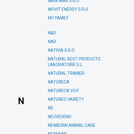
MIRA MAR S.R.O.
MOVIT ENERGY S.R.O.
MY FAMILY
N&D
NAD
NATIVIA S.R.O.
NATURAL BEST PRODUCTS
LABORATOIRE S.L.
NATURAL TRAINER
NATURECA
NATURECA V.O.F.
N
NATURES VARIETY
ND
NEUVEDENO
NEWBORN ANIMAL CARE