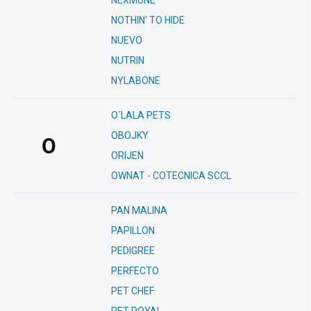
NEXMUNE
NOTHIN' TO HIDE
NUEVO
NUTRIN
NYLABONE
O´LALA PETS
OBOJKY
O
ORIJEN
OWNAT - COTECNICA SCCL
PAN MALINA
PAPILLON
PEDIGREE
PERFECTO
PET CHEF