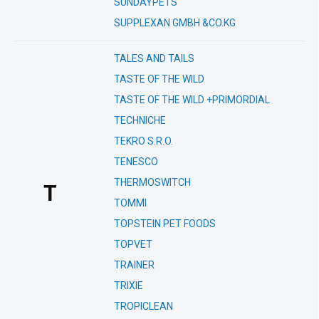
SUNDAYPETS
SUPPLEXAN GMBH &CO.KG
TALES AND TAILS
TASTE OF THE WILD
TASTE OF THE WILD +PRIMORDIAL
TECHNICHE
TEKRO S.R.O.
TENESCO
THERMOSWITCH
T
TOMMI
TOPSTEIN PET FOODS
TOPVET
TRAINER
TRIXIE
TROPICLEAN