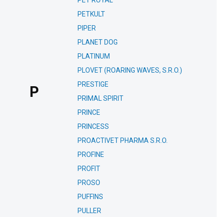
PET ROYAL
PETKULT
PIPER
PLANET DOG
PLATINUM
PLOVET (ROARING WAVES, S.R.O.)
PRESTIGE
P
PRIMAL SPIRIT
PRINCE
PRINCESS
PROACTIVET PHARMA S.R.O.
PROFINE
PROFIT
PROSO
PUFFINS
PULLER