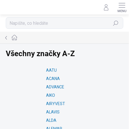
Přejít
na
obsah
Hledat
Domů
Všechny značky A-Z
AATU
ACANA
ADVANCE
AIKO
AIRYVEST
ALAVIS
ALDA
ALEMAR