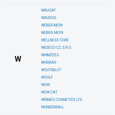
WAUCAT
WAUDOG
WEBER MLÝN
WEBER-MLÝN
WELLNESS CORE
WESECO CZ, S.R.O.
WHIMZEES
W
WHISKAS
WOLFSBLUT
WOOLF
WOW
WOW CAT
WRIMES COSMETICS LTD.
WUNDERBALL