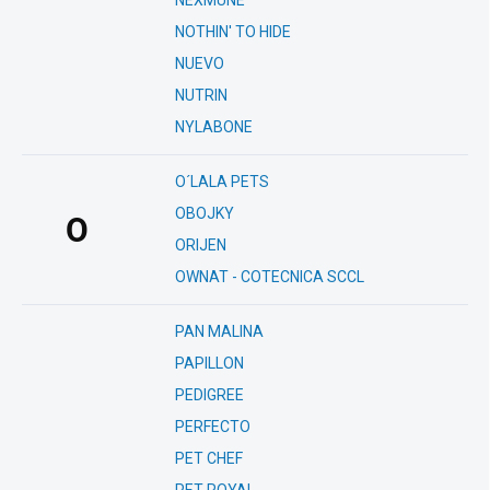
NEXMUNE
NOTHIN' TO HIDE
NUEVO
NUTRIN
NYLABONE
O´LALA PETS
OBOJKY
O
ORIJEN
OWNAT - COTECNICA SCCL
PAN MALINA
PAPILLON
PEDIGREE
PERFECTO
PET CHEF