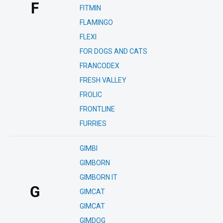
F
FITMIN
FLAMINGO
FLEXI
FOR DOGS AND CATS
FRANCODEX
FRESH VALLEY
FROLIC
FRONTLINE
FURRIES
GIMBI
GIMBORN
GIMBORN IT
G
GIMCAT
GIMCAT
GIMDOG