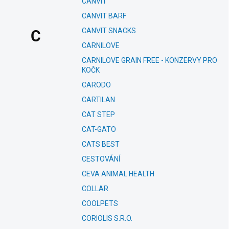
CANVIT
CANVIT BARF
CANVIT SNACKS
C
CARNILOVE
CARNILOVE GRAIN FREE - KONZERVY PRO
KOČK
CARODO
CARTILAN
CAT STEP
CAT-GATO
CATS BEST
CESTOVÁNÍ
CEVA ANIMAL HEALTH
COLLAR
COOLPETS
CORIOLIS S.R.O.