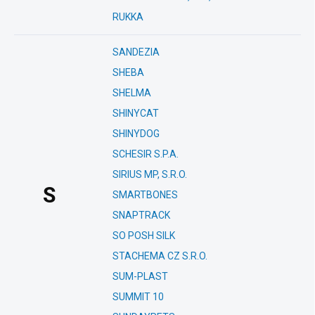
RUKKA
SANDEZIA
SHEBA
SHELMA
SHINYCAT
SHINYDOG
SCHESIR S.P.A.
SIRIUS MP, S.R.O.
S
SMARTBONES
SNAPTRACK
SO POSH SILK
STACHEMA CZ S.R.O.
SUM-PLAST
SUMMIT 10