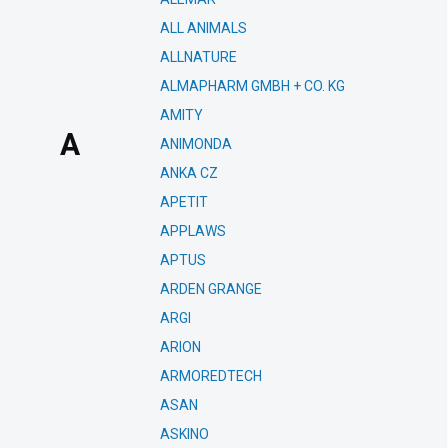
ALL ANIMALS
ALLNATURE
ALMAPHARM GMBH + CO. KG
AMITY
A
ANIMONDA
ANKA CZ
APETIT
APPLAWS
APTUS
ARDEN GRANGE
ARGI
ARION
ARMOREDTECH
ASAN
ASKINO