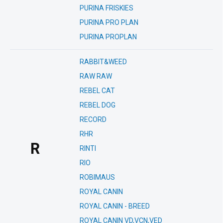
PURINA FRISKIES
PURINA PRO PLAN
PURINA PROPLAN
RABBIT&WEED
RAW RAW
REBEL CAT
REBEL DOG
RECORD
RHR
R
RINTI
RIO
ROBIMAUS
ROYAL CANIN
ROYAL CANIN - BREED
ROYAL CANIN VD,VCN,VED