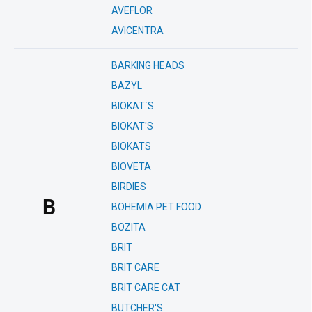
AVEFLOR
AVICENTRA
BARKING HEADS
BAZYL
BIOKAT´S
BIOKAT'S
BIOKATS
BIOVETA
BIRDIES
B
BOHEMIA PET FOOD
BOZITA
BRIT
BRIT CARE
BRIT CARE CAT
BUTCHER'S