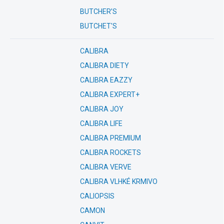
BUTCHER’S
BUTCHET'S
CALIBRA
CALIBRA DIETY
CALIBRA EAZZY
CALIBRA EXPERT+
CALIBRA JOY
CALIBRA LIFE
CALIBRA PREMIUM
CALIBRA ROCKETS
CALIBRA VERVE
CALIBRA VLHKÉ KRMIVO
CALIOPSIS
CAMON