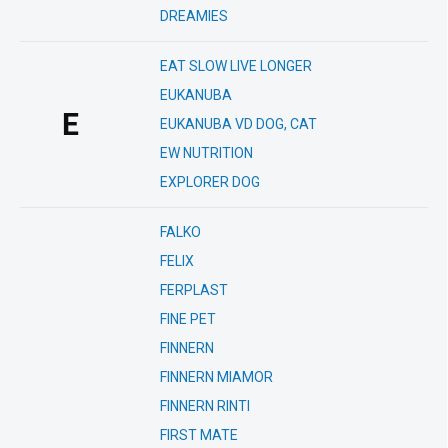
DREAMIES
EAT SLOW LIVE LONGER
EUKANUBA
E
EUKANUBA VD DOG, CAT
EW NUTRITION
EXPLORER DOG
FALKO
FELIX
FERPLAST
FINE PET
FINNERN
FINNERN MIAMOR
FINNERN RINTI
FIRST MATE