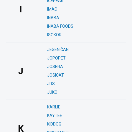
ICEPEAK
I
IMAC
INABA
INABA FOODS
ISOKOR
JESENIČAN
JOPOPET
JOSERA
J
JOSICAT
JRS
JUKO
KARLIE
KAYTEE
KIDDOG
K