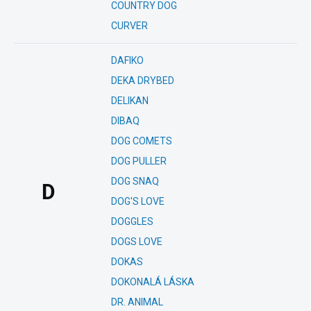
COUNTRY DOG
CURVER
DAFIKO
DEKA DRYBED
DELIKAN
DIBAQ
DOG COMETS
DOG PULLER
DOG SNAQ
D
DOG'S LOVE
DOGGLES
DOGS LOVE
DOKAS
DOKONALÁ LÁSKA
DR. ANIMAL