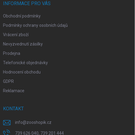
í
INFORMACE PRO VÁS
Obchodní podmínky
Podmínky ochrany osobních údajů
Vrácení zboží
Nevyzvednutí zásilky
Prodejna
Telefonické objednávky
Hodnocení obchodu
GDPR
Reklamace
KONTAKT
info
@
zooshopik.cz
739 626 040, 739 201 444