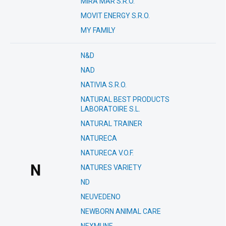
MIRA MAR S.R.O.
MOVIT ENERGY S.R.O.
MY FAMILY
N&D
NAD
NATIVIA S.R.O.
NATURAL BEST PRODUCTS
LABORATOIRE S.L.
NATURAL TRAINER
NATURECA
NATURECA V.O.F.
N
NATURES VARIETY
ND
NEUVEDENO
NEWBORN ANIMAL CARE