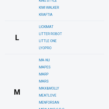
KING STYLE
KIWI WALKER
KRAFTIA
LICKIMAT
LITTER ROBOT
L
LITTLE ONE
LYOPRO
MA-NU
MAPES
MARP
MARS
MAX&MOLLY
M
MEATLOVE
MENFORSAN