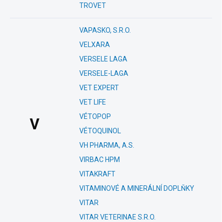
TROVET
VAPASKO, S.R.O.
VELXARA
VERSELE LAGA
VERSELE-LAGA
VET EXPERT
VET LIFE
VÉTOPOP
V
VÉTOQUINOL
VH PHARMA, A.S.
VIRBAC HPM
VITAKRAFT
VITAMINOVÉ A MINERÁLNÍ DOPLŇKY
VITAR
VITAR VETERINAE S.R.O.