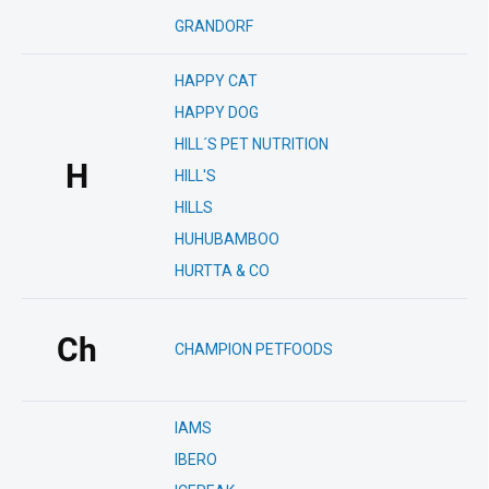
GRANDORF
HAPPY CAT
HAPPY DOG
HILL´S PET NUTRITION
H
HILL'S
HILLS
HUHUBAMBOO
HURTTA & CO
Ch
CHAMPION PETFOODS
IAMS
IBERO