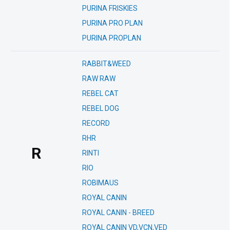
PURINA FRISKIES
PURINA PRO PLAN
PURINA PROPLAN
RABBIT&WEED
RAW RAW
REBEL CAT
REBEL DOG
RECORD
RHR
R
RINTI
RIO
ROBIMAUS
ROYAL CANIN
ROYAL CANIN - BREED
ROYAL CANIN VD,VCN,VED