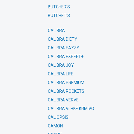
BUTCHER’S
BUTCHET'S
CALIBRA
CALIBRA DIETY
CALIBRA EAZZY
CALIBRA EXPERT+
CALIBRA JOY
CALIBRA LIFE
CALIBRA PREMIUM
CALIBRA ROCKETS
CALIBRA VERVE
CALIBRA VLHKÉ KRMIVO
CALIOPSIS
CAMON