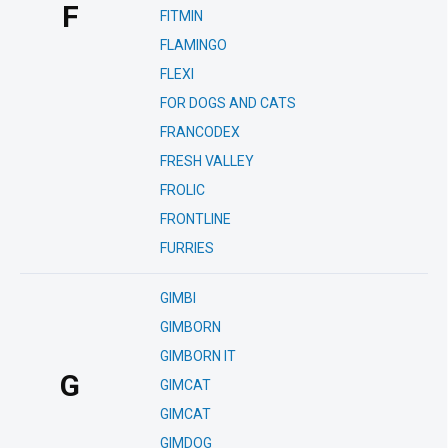
F
FITMIN
FLAMINGO
FLEXI
FOR DOGS AND CATS
FRANCODEX
FRESH VALLEY
FROLIC
FRONTLINE
FURRIES
GIMBI
GIMBORN
GIMBORN IT
G
GIMCAT
GIMCAT
GIMDOG