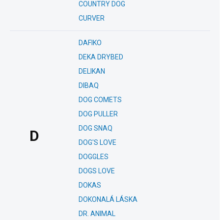
COUNTRY DOG
CURVER
DAFIKO
DEKA DRYBED
DELIKAN
DIBAQ
DOG COMETS
DOG PULLER
DOG SNAQ
D
DOG'S LOVE
DOGGLES
DOGS LOVE
DOKAS
DOKONALÁ LÁSKA
DR. ANIMAL