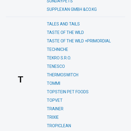
SUNDAYPETS
SUPPLEXAN GMBH &CO.KG
TALES AND TAILS
TASTE OF THE WILD
TASTE OF THE WILD +PRIMORDIAL
TECHNICHE
TEKRO S.R.O.
TENESCO
THERMOSWITCH
T
TOMMI
TOPSTEIN PET FOODS
TOPVET
TRAINER
TRIXIE
TROPICLEAN