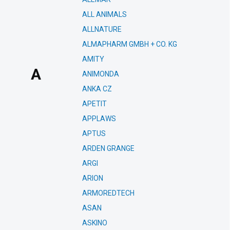
ALL ANIMALS
ALLNATURE
ALMAPHARM GMBH + CO. KG
AMITY
A
ANIMONDA
ANKA CZ
APETIT
APPLAWS
APTUS
ARDEN GRANGE
ARGI
ARION
ARMOREDTECH
ASAN
ASKINO