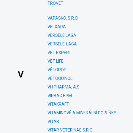
TROVET
VAPASKO, S.R.O.
VELXARA
VERSELE LAGA
VERSELE-LAGA
VET EXPERT
VET LIFE
VÉTOPOP
V
VÉTOQUINOL
VH PHARMA, A.S.
VIRBAC HPM
VITAKRAFT
VITAMINOVÉ A MINERÁLNÍ DOPLŇKY
VITAR
VITAR VETERINAE S.R.O.