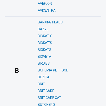
AVEFLOR
AVICENTRA
BARKING HEADS
BAZYL
BIOKAT´S
BIOKAT'S
BIOKATS
BIOVETA
BIRDIES
B
BOHEMIA PET FOOD
BOZITA
BRIT
BRIT CARE
BRIT CARE CAT
BUTCHER'S