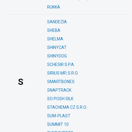
RUKKA
SANDEZIA
SHEBA
SHELMA
SHINYCAT
SHINYDOG
SCHESIR S.P.A.
SIRIUS MP, S.R.O.
S
SMARTBONES
SNAPTRACK
SO POSH SILK
STACHEMA CZ S.R.O.
SUM-PLAST
SUMMIT 10