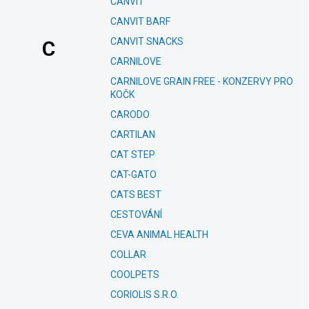
CANVIT
CANVIT BARF
CANVIT SNACKS
C
CARNILOVE
CARNILOVE GRAIN FREE - KONZERVY PRO
KOČK
CARODO
CARTILAN
CAT STEP
CAT-GATO
CATS BEST
CESTOVÁNÍ
CEVA ANIMAL HEALTH
COLLAR
COOLPETS
CORIOLIS S.R.O.