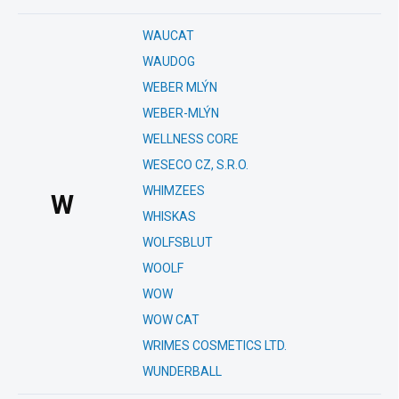
WAUCAT
WAUDOG
WEBER MLÝN
WEBER-MLÝN
WELLNESS CORE
WESECO CZ, S.R.O.
WHIMZEES
W
WHISKAS
WOLFSBLUT
WOOLF
WOW
WOW CAT
WRIMES COSMETICS LTD.
WUNDERBALL