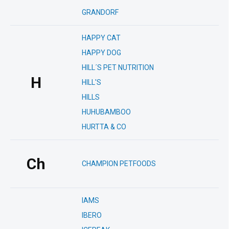
GRANDORF
HAPPY CAT
HAPPY DOG
HILL´S PET NUTRITION
H
HILL'S
HILLS
HUHUBAMBOO
HURTTA & CO
Ch
CHAMPION PETFOODS
IAMS
IBERO