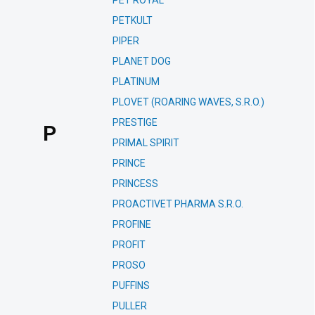
PET ROYAL
PETKULT
PIPER
PLANET DOG
PLATINUM
PLOVET (ROARING WAVES, S.R.O.)
PRESTIGE
P
PRIMAL SPIRIT
PRINCE
PRINCESS
PROACTIVET PHARMA S.R.O.
PROFINE
PROFIT
PROSO
PUFFINS
PULLER