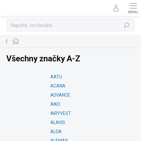
Přejít
na
obsah
Hledat
Domů
Všechny značky A-Z
AATU
ACANA
ADVANCE
AIKO
AIRYVEST
ALAVIS
ALDA
ALEMAR