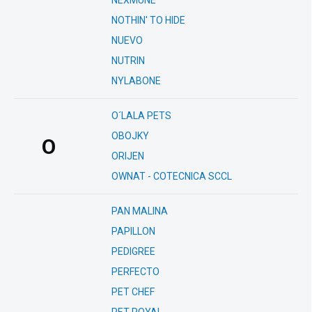
NEXMUNE
NOTHIN' TO HIDE
NUEVO
NUTRIN
NYLABONE
O´LALA PETS
OBOJKY
O
ORIJEN
OWNAT - COTECNICA SCCL
PAN MALINA
PAPILLON
PEDIGREE
PERFECTO
PET CHEF