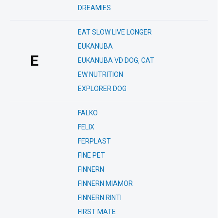
DREAMIES
EAT SLOW LIVE LONGER
EUKANUBA
E
EUKANUBA VD DOG, CAT
EW NUTRITION
EXPLORER DOG
FALKO
FELIX
FERPLAST
FINE PET
FINNERN
FINNERN MIAMOR
FINNERN RINTI
FIRST MATE