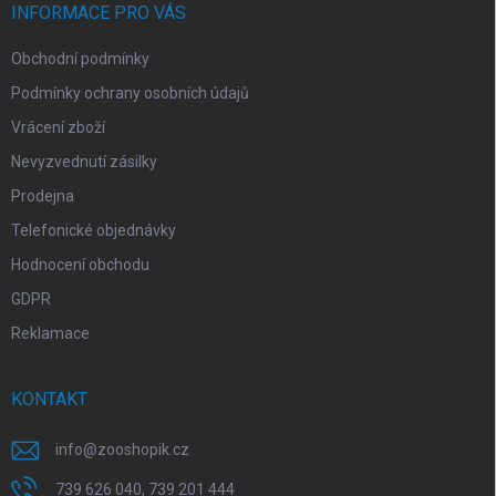
í
INFORMACE PRO VÁS
Obchodní podmínky
Podmínky ochrany osobních údajů
Vrácení zboží
Nevyzvednutí zásilky
Prodejna
Telefonické objednávky
Hodnocení obchodu
GDPR
Reklamace
KONTAKT
info
@
zooshopik.cz
739 626 040, 739 201 444