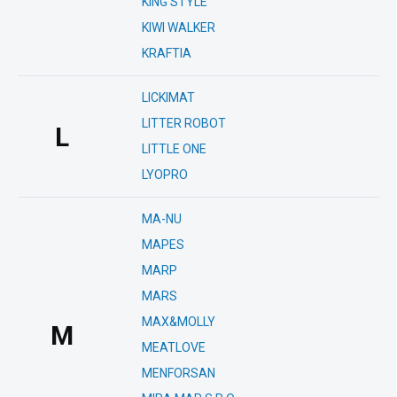
KING STYLE
KIWI WALKER
KRAFTIA
LICKIMAT
LITTER ROBOT
L
LITTLE ONE
LYOPRO
MA-NU
MAPES
MARP
MARS
MAX&MOLLY
M
MEATLOVE
MENFORSAN