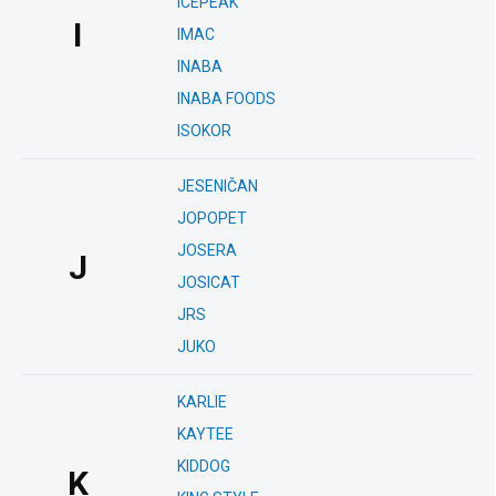
ICEPEAK
I
IMAC
INABA
INABA FOODS
ISOKOR
JESENIČAN
JOPOPET
JOSERA
J
JOSICAT
JRS
JUKO
KARLIE
KAYTEE
KIDDOG
K