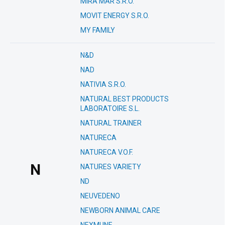
MIRA MAR S.R.O.
MOVIT ENERGY S.R.O.
MY FAMILY
N&D
NAD
NATIVIA S.R.O.
NATURAL BEST PRODUCTS
LABORATOIRE S.L.
NATURAL TRAINER
NATURECA
NATURECA V.O.F.
N
NATURES VARIETY
ND
NEUVEDENO
NEWBORN ANIMAL CARE